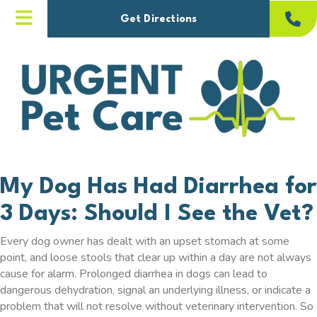
(opens in a new windo
Get Directions
My Dog Has Had Diarrhea for
3 Days: Should I See the Vet?
Every dog owner has dealt with an upset stomach at some
point, and loose stools that clear up within a day are not always
cause for alarm. Prolonged diarrhea in dogs can lead to
dangerous dehydration, signal an underlying illness, or indicate a
problem that will not resolve without veterinary intervention. So