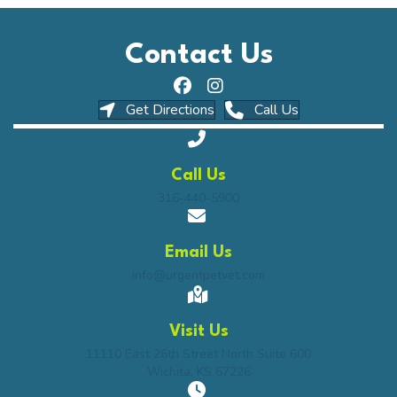
Contact Us
(opens in a new window)
(opens in a ne
Get Directions
Call Us
Call Us
316-440-5900
Email Us
info@urgentpetvet.com
Visit Us
(opens in a n
11110 East 26th Street North Suite 600
Wichita
,
KS
67226