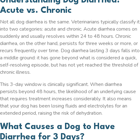
Understanding Dog Diarrhea:
Acute vs. Chronic
Not all dog diarrhea is the same. Veterinarians typically classify it
into two categories: acute and chronic. Acute diarrhea comes on
suddenly and usually resolves within 24 to 48 hours. Chronic
diarrhea, on the other hand, persists for three weeks or more, or
recurs frequently over time. Dog diarrhea lasting 3 days falls into
a middle ground: it has gone beyond what is considered a quick,
self-resolving episode, but has not yet reached the threshold of
chronic illness.
This 3-day window is clinically significant. When diarrhea
persists beyond 48 hours, the likelihood of an underlying cause
that requires treatment increases considerably. It also means
that your dog has been losing fluids and electrolytes for an
extended period, raising the risk of dehydration.
What Causes a Dog to Have
Diarrhea for 3 Days?