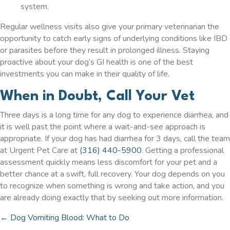
system.
Regular wellness visits also give your primary veterinarian the
opportunity to catch early signs of underlying conditions like IBD
or parasites before they result in prolonged illness. Staying
proactive about your dog’s GI health is one of the best
investments you can make in their quality of life.
When in Doubt, Call Your Vet
Three days is a long time for any dog to experience diarrhea, and
it is well past the point where a wait-and-see approach is
appropriate. If your dog has had diarrhea for 3 days, call the team
at Urgent Pet Care at
(316) 440-5900
. Getting a professional
assessment quickly means less discomfort for your pet and a
better chance at a swift, full recovery. Your dog depends on you
to recognize when something is wrong and take action, and you
are already doing exactly that by seeking out more information.
← Dog Vomiting Blood: What to Do
Posts