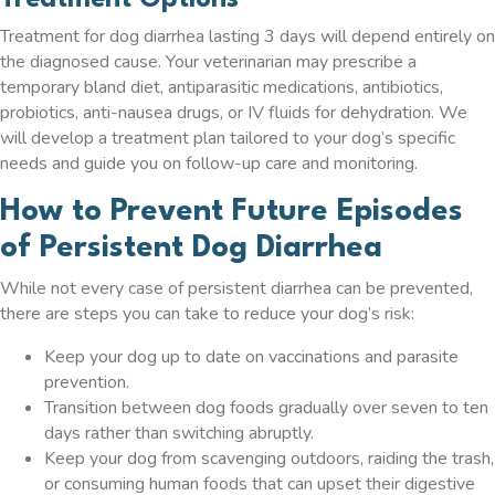
Treatment Options
Treatment for dog diarrhea lasting 3 days will depend entirely on
the diagnosed cause. Your veterinarian may prescribe a
temporary bland diet, antiparasitic medications, antibiotics,
probiotics, anti-nausea drugs, or IV fluids for dehydration. We
will develop a treatment plan tailored to your dog’s specific
needs and guide you on follow-up care and monitoring.
How to Prevent Future Episodes
of Persistent Dog Diarrhea
While not every case of persistent diarrhea can be prevented,
there are steps you can take to reduce your dog’s risk:
Keep your dog up to date on vaccinations and parasite
prevention.
Transition between dog foods gradually over seven to ten
days rather than switching abruptly.
Keep your dog from scavenging outdoors, raiding the trash,
or consuming human foods that can upset their digestive