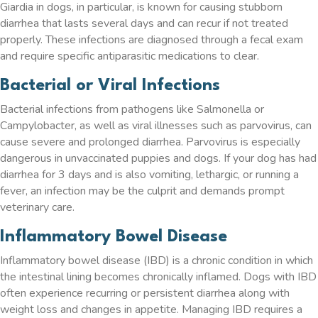
Giardia in dogs, in particular, is known for causing stubborn
diarrhea that lasts several days and can recur if not treated
properly. These infections are diagnosed through a fecal exam
and require specific antiparasitic medications to clear.
Bacterial or Viral Infections
Bacterial infections from pathogens like Salmonella or
Campylobacter, as well as viral illnesses such as parvovirus, can
cause severe and prolonged diarrhea. Parvovirus is especially
dangerous in unvaccinated puppies and dogs. If your dog has had
diarrhea for 3 days and is also vomiting, lethargic, or running a
fever, an infection may be the culprit and demands prompt
veterinary care.
Inflammatory Bowel Disease
Inflammatory bowel disease (IBD) is a chronic condition in which
the intestinal lining becomes chronically inflamed. Dogs with IBD
often experience recurring or persistent diarrhea along with
weight loss and changes in appetite. Managing IBD requires a