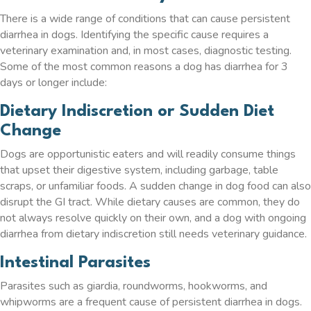
There is a wide range of conditions that can cause persistent
diarrhea in dogs. Identifying the specific cause requires a
veterinary examination and, in most cases, diagnostic testing.
Some of the most common reasons a dog has diarrhea for 3
days or longer include:
Dietary Indiscretion or Sudden Diet
Change
Dogs are opportunistic eaters and will readily consume things
that upset their digestive system, including garbage, table
scraps, or unfamiliar foods. A sudden change in dog food can also
disrupt the GI tract. While dietary causes are common, they do
not always resolve quickly on their own, and a dog with ongoing
diarrhea from dietary indiscretion still needs veterinary guidance.
Intestinal Parasites
Parasites such as giardia, roundworms, hookworms, and
whipworms are a frequent cause of persistent diarrhea in dogs.