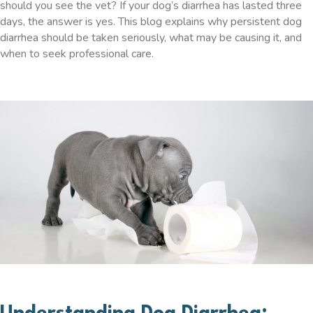
should you see the vet? If your dog’s diarrhea has lasted three
days, the answer is yes. This blog explains why persistent dog
diarrhea should be taken seriously, what may be causing it, and
when to seek professional care.