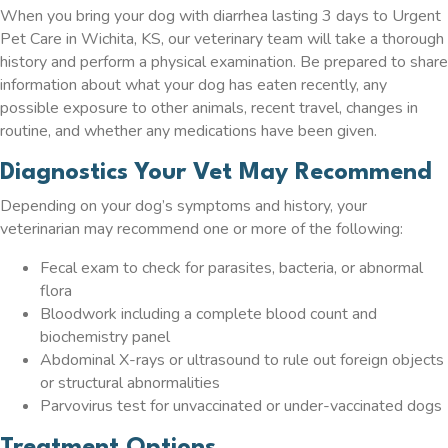
When you bring your dog with diarrhea lasting 3 days to Urgent
Pet Care in Wichita, KS, our veterinary team will take a thorough
history and perform a physical examination. Be prepared to share
information about what your dog has eaten recently, any
possible exposure to other animals, recent travel, changes in
routine, and whether any medications have been given.
Diagnostics Your Vet May Recommend
Depending on your dog’s symptoms and history, your
veterinarian may recommend one or more of the following:
Fecal exam to check for parasites, bacteria, or abnormal
flora
Bloodwork including a complete blood count and
biochemistry panel
Abdominal X-rays or ultrasound to rule out foreign objects
or structural abnormalities
Parvovirus test for unvaccinated or under-vaccinated dogs