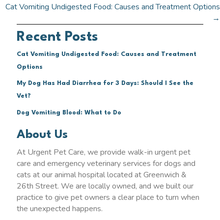
navigation
Cat Vomiting Undigested Food: Causes and Treatment Options
→
Recent Posts
Cat Vomiting Undigested Food: Causes and Treatment
Options
My Dog Has Had Diarrhea for 3 Days: Should I See the
Vet?
Dog Vomiting Blood: What to Do
About Us
At Urgent Pet Care, we provide walk-in urgent pet
care and emergency veterinary services for dogs and
cats at our animal hospital located at Greenwich &
26th Street. We are locally owned, and we built our
practice to give pet owners a clear place to turn when
the unexpected happens.