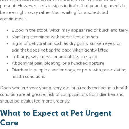
present. However, certain signs indicate that your dog needs to
be seen right away rather than waiting for a scheduled
appointment:
Blood in the stool, which may appear red or black and tarry
Vomiting combined with persistent diarrhea
Signs of dehydration such as dry gums, sunken eyes, or
skin that does not spring back when gently lifted
Lethargy, weakness, or an inability to stand
Abdominal pain, bloating, or a hunched posture
Diarrhea in puppies, senior dogs, or pets with pre-existing
health conditions
Dogs who are very young, very old, or already managing a health
condition are at greater risk of complications from diarrhea and
should be evaluated more urgently.
What to Expect at Pet Urgent
Care