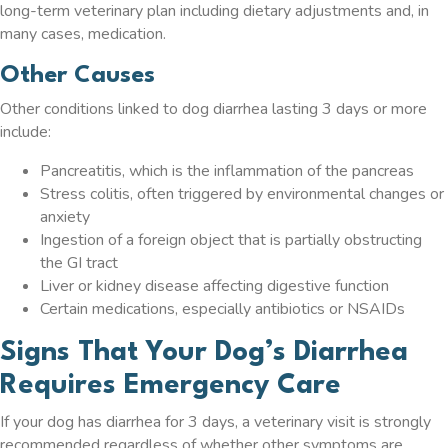
long-term veterinary plan including dietary adjustments and, in
many cases, medication.
Other Causes
Other conditions linked to dog diarrhea lasting 3 days or more
include:
Pancreatitis, which is the inflammation of the pancreas
Stress colitis, often triggered by environmental changes or
anxiety
Ingestion of a foreign object that is partially obstructing
the GI tract
Liver or kidney disease affecting digestive function
Certain medications, especially antibiotics or NSAIDs
Signs That Your Dog’s Diarrhea
Requires Emergency Care
If your dog has diarrhea for 3 days, a veterinary visit is strongly
recommended regardless of whether other symptoms are