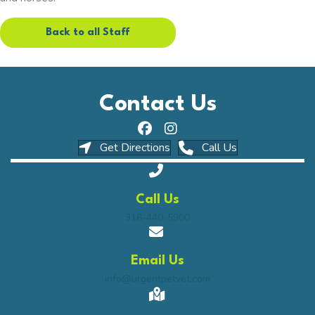
Back to all Staff
Contact Us
(opens in a new window)
(opens in a ne
Get Directions
Call Us
Call Us
316-440-5900
Email Us
info@urgentpetvet.com