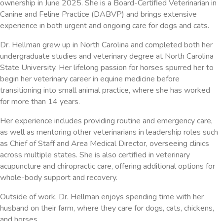
ownership in June 2025. She is a Board-Certified Veterinarian in
Canine and Feline Practice (DABVP) and brings extensive
experience in both urgent and ongoing care for dogs and cats.
Dr. Hellman grew up in North Carolina and completed both her
undergraduate studies and veterinary degree at North Carolina
State University. Her lifelong passion for horses spurred her to
begin her veterinary career in equine medicine before
transitioning into small animal practice, where she has worked
for more than 14 years.
Her experience includes providing routine and emergency care,
as well as mentoring other veterinarians in leadership roles such
as Chief of Staff and Area Medical Director, overseeing clinics
across multiple states. She is also certified in veterinary
acupuncture and chiropractic care, offering additional options for
whole-body support and recovery.
Outside of work, Dr. Hellman enjoys spending time with her
husband on their farm, where they care for dogs, cats, chickens,
and horses.