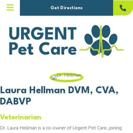
(opens in a new windo
Get Directions
Laura Hellman
DVM, CVA,
DABVP
Veterinarian
Dr. Laura Hellman is a co-owner of Urgent Pet Care, joining