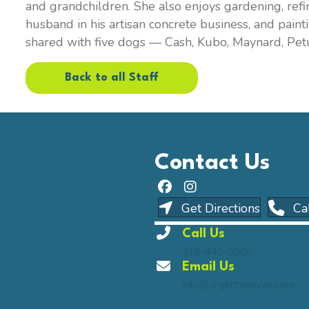
and grandchildren. She also enjoys gardening, refi
husband in his artisan concrete business, and pain
shared with five dogs — Cash, Kubo, Maynard, Pet
Back to all Staff
Contact Us
(opens i
Get Directions
Ca
Call Us
316-440-5900
Email Us
info@urgentpetvet.com