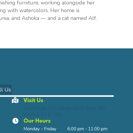
nishing furniture, working alongside her
ting with watercolors. Her home is
unia, and Ashoka — and a cat named Alf.
n a new window)
(opens in a new window)
ll Us
Visit Us
(opens in a 
11110 East 26th Street North Suite 600
Wichita
,
KS
67226
Our Hours
Monday - Friday
6:00 pm
-
11:00 pm