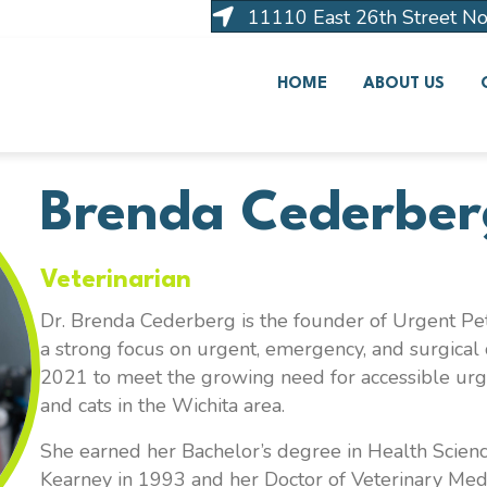
11110 East 26th Street No
HOME
ABOUT US
Brenda Cederber
Veterinarian
Dr. Brenda Cederberg is the founder of Urgent Pet
a strong focus on urgent, emergency, and surgical 
2021 to meet the growing need for accessible ur
and cats in the Wichita area.
She earned her Bachelor’s degree in Health Scienc
Kearney in 1993 and her Doctor of Veterinary Med