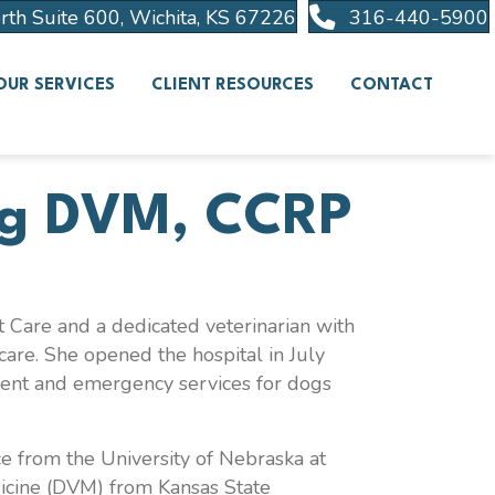
(opens in a new wind
rth Suite 600
,
Wichita
,
KS
67226
316-440-5900
OUR SERVICES
CLIENT RESOURCES
CONTACT
g
DVM, CCRP
 Care and a dedicated veterinarian with
care. She opened the hospital in July
gent and emergency services for dogs
e from the University of Nebraska at
icine (DVM) from Kansas State