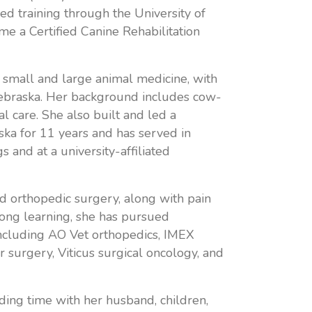
d training through the University of
e a Certified Canine Rehabilitation
 small and large animal medicine, with
Nebraska. Her background includes cow-
al care. She also built and led a
ska for 11 years and has served in
s and at a university-affiliated
and orthopedic surgery, along with pain
ong learning, she has pursued
including AO Vet orthopedics, IMEX
 surgery, Viticus surgical oncology, and
ding time with her husband, children,