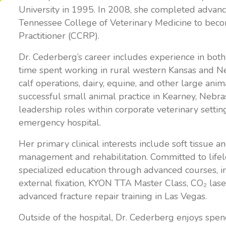
University in 1995. In 2008, she completed advance
Tennessee College of Veterinary Medicine to becom
Practitioner (CCRP).
Dr. Cederberg’s career includes experience in both
time spent working in rural western Kansas and 
calf operations, dairy, equine, and other large anim
successful small animal practice in Kearney, Nebra
leadership roles within corporate veterinary setting
emergency hospital.
Her primary clinical interests include soft tissue 
management and rehabilitation. Committed to lifel
specialized education through advanced courses, 
external fixation, KYON TTA Master Class, CO₂ laser
advanced fracture repair training in Las Vegas.
Outside of the hospital, Dr. Cederberg enjoys spen